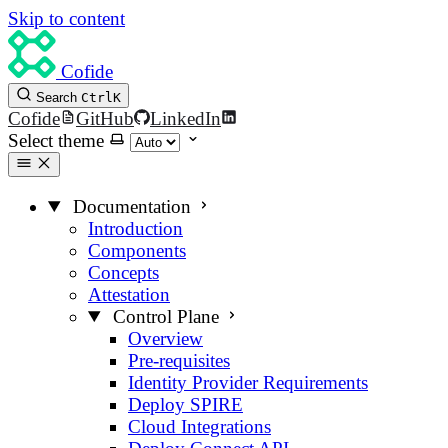
Skip to content
Cofide
Search
Ctrl
K
Cofide
GitHub
LinkedIn
Select theme
Documentation
Introduction
Components
Concepts
Attestation
Control Plane
Overview
Pre-requisites
Identity Provider Requirements
Deploy SPIRE
Cloud Integrations