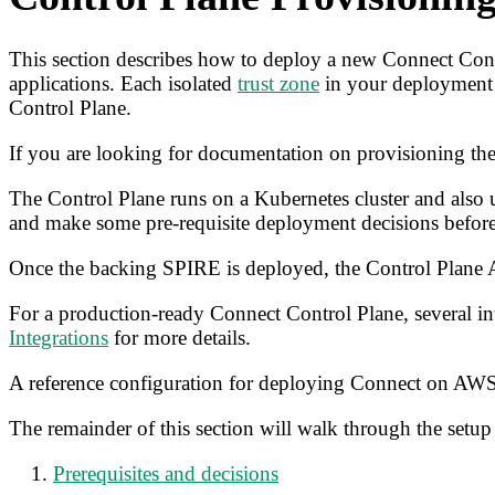
This section describes how to deploy a new Connect Contr
applications. Each isolated
trust zone
in your deployment 
Control Plane.
If you are looking for documentation on provisioning the
The Control Plane runs on a Kubernetes cluster and also us
and make some pre-requisite deployment decisions before
Once the backing SPIRE is deployed, the Control Plane A
For a production-ready Connect Control Plane, several int
Integrations
for more details.
A reference configuration for deploying Connect on AWS 
The remainder of this section will walk through the setup 
Prerequisites and decisions