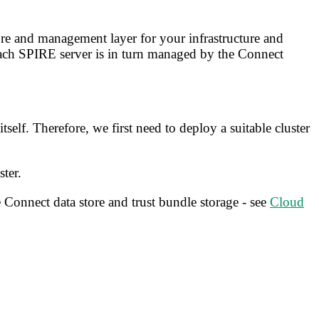
ore and management layer for your infrastructure and
ach SPIRE server is in turn managed by the Connect
elf. Therefore, we first need to deploy a suitable cluster
ter.
 Connect data store and trust bundle storage - see
Cloud