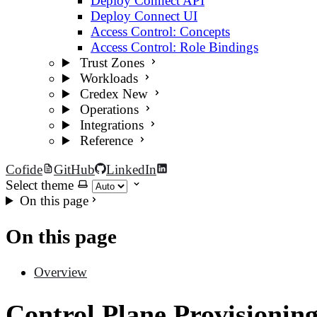
Deploy Connect API
Deploy Connect UI
Access Control: Concepts
Access Control: Role Bindings
Trust Zones
Workloads
Credex
New
Operations
Integrations
Reference
Cofide
GitHub
LinkedIn
Select theme
On this page
On this page
Overview
Control Plane Provisionin