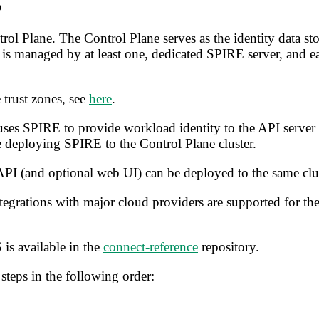
ol Plane. The Control Plane serves as the identity data st
is managed by at least one, dedicated SPIRE server, and e
 trust zones, see
here
.
es SPIRE to provide workload identity to the API server its
 deploying SPIRE to the Control Plane cluster.
PI (and optional web UI) can be deployed to the same clus
egrations with major cloud providers are supported for the
is available in the
connect-reference
repository.
steps in the following order: